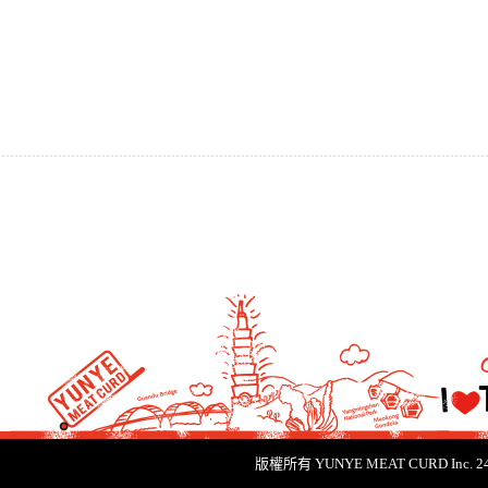
版權所有 YUNYE MEAT CURD Inc.